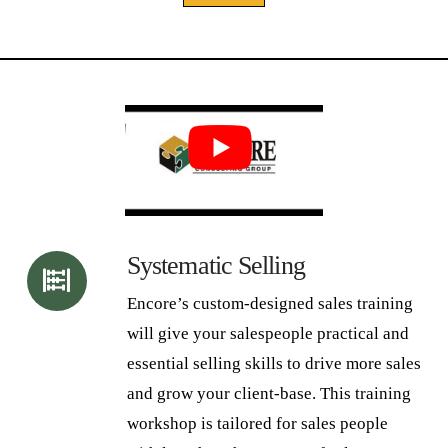
Alternative:
Systematic Selling
Encore’s custom-designed sales training
will give your salespeople practical and
essential selling skills to drive more sales
and grow your client-base. This training
workshop is tailored for sales people