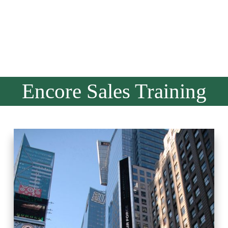
Encore Sales Training