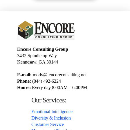
Encore Consulting Group
3432 Spindletop Way
Kennesaw, GA 30144
E-mail:
mody@ encoreconsulting.net
Phone:
(844) 492-6224
Hours:
Every day 8:00AM – 6:00PM
Our Services:
Emotional Intelligence
Diversity & Inclusion
Customer Service