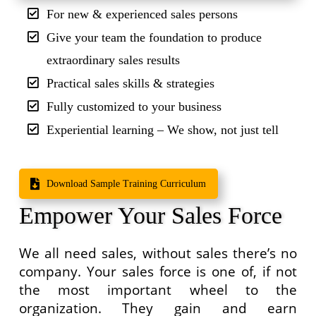
For new & experienced sales persons
Give your team the foundation to produce
extraordinary sales results
Practical sales skills & strategies
Fully customized to your business
Experiential learning – We show, not just tell
Download Sample Training Curriculum
Empower Your Sales Force
We all need sales, without sales there’s no
company. Your sales force is one of, if not
the most important wheel to the
organization. They gain and earn