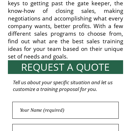
keys to getting past the gate keeper, the
know-how of closing sales, making
negotiations and accomplishing what every
company wants, better profits. With a few
different sales programs to choose from,
find out what are the best sales training
ideas for your team based on their unique
set of needs and goals.
REQUEST A QUOTE
Tell us about your specific situation and let us
customize a training proposal for you.