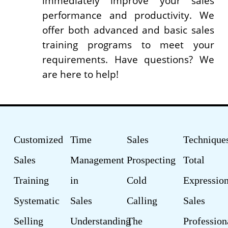
immediately improve your sales
performance and productivity. We
offer both advanced and basic sales
training programs to meet your
requirements. Have questions? We
are here to help!
Customized
Time
Sales
Technique
Sales
Management
Prospecting
Total
Training
in
Cold
Expression
Systematic
Sales
Calling
Sales
Selling
Understanding
The
Profession