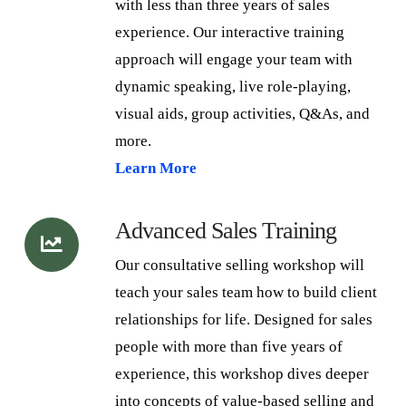
with less than three years of sales
experience. Our interactive training
approach will engage your team with
dynamic speaking, live role-playing,
visual aids, group activities, Q&As, and
more.
Learn More
Advanced Sales Training
Our consultative selling workshop will
teach your sales team how to build client
relationships for life. Designed for sales
people with more than five years of
experience, this workshop dives deeper
into concepts of value-based selling and