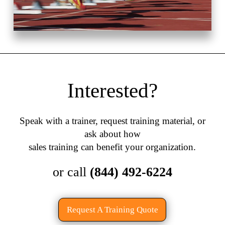
Interested?
Speak with a trainer, request training material, or
ask about how
sales training can benefit your organization.
or call
(844) 492-6224
Request A Training Quote