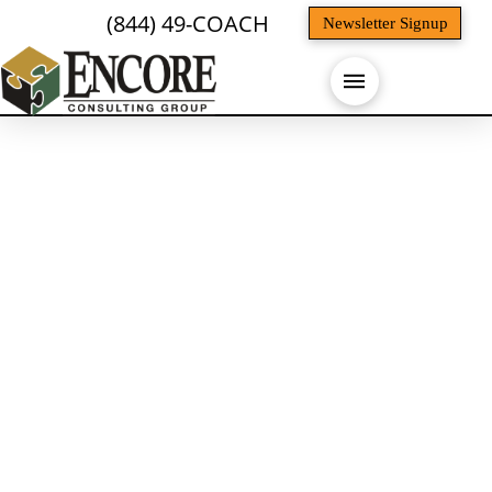
(844) 49-COACH
Newsletter Signup