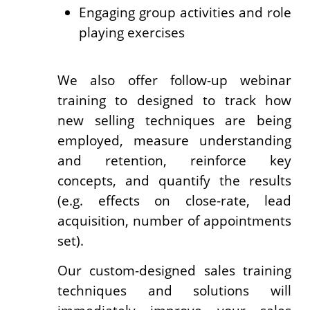
Engaging group activities and role
playing exercises
We also offer follow-up webinar
training to designed to track how
new selling techniques are being
employed, measure understanding
and retention, reinforce key
concepts, and quantify the results
(e.g. effects on close-rate, lead
acquisition, number of appointments
set).
Our custom-designed sales training
techniques and solutions will