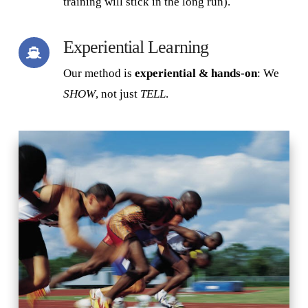
training will stick in the long run).
Experiential Learning
Our method is
experiential & hands-on
: We
SHOW
, not just
TELL
.