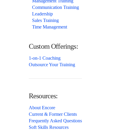
Management Training
Communication Training
Leadership
Sales Training
Time Management
Custom Offerings:
1-on-1 Coaching
Outsource Your Training
Resources:
About Encore
Current & Former Clients
Frequently Asked Questions
Soft Skills Resources