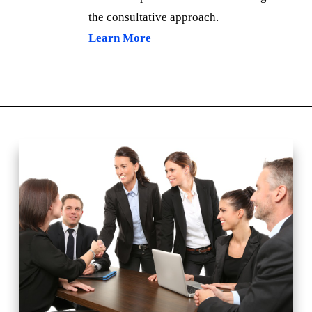
the consultative approach.
Learn More