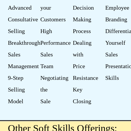
Advanced
your
Decision
Employee
Consultative
Customers
Making
Branding
Selling
High
Process
Differenti
Breakthrough
Performance
Dealing
Yourself
Sales
Sales
with
Sales
Management
Team
Price
Presentati
9-Step
Negotiating
Resistance
Skills
Selling
the
Key
Model
Sale
Closing
Other Soft Skills Offerings: