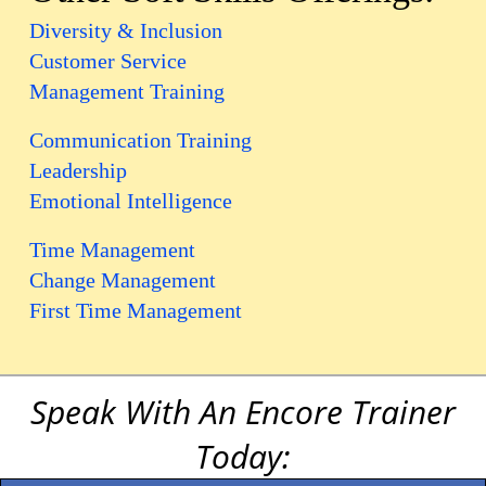
Diversity & Inclusion
Customer Service
Management Training
Communication Training
Leadership
Emotional Intelligence
Time Management
Change Management
First Time Management
Speak With An Encore Trainer
Today: