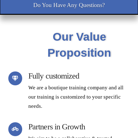
Do You Have Any Questions?
Our Value
Proposition
Fully customized
We are a boutique training company and all
our training is customized to your specific
needs.
Partners in Growth