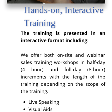
Hands-on, Interactive
Training
The training is presented in an
interactive format including:
We offer both on-site and webinar
sales training workshops in half-day
(4 hour) and full-day (8-hour)
increments with the length of the
training depending on the scope of
the training.
Live Speaking
Visual Aids