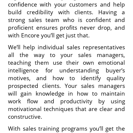
confidence with your customers and help
build credibility with clients. Having a
strong sales team who is confident and
proficient ensures profits never drop, and
with Encore you’ll get just that.
We’ll help individual sales representatives
all the way to your sales managers,
teaching them use their own emotional
intelligence for understanding buyer’s
motives, and how to identify quality
prospected clients. Your sales managers
will gain knowledge in how to maintain
work flow and productivity by using
motivational techniques that are clear and
constructive.
With sales training programs you’ll get the