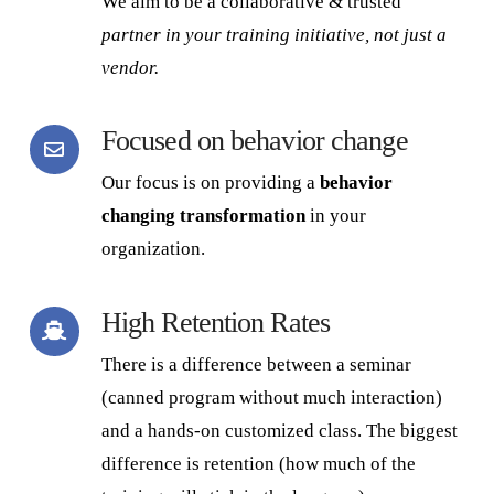
We aim to be a collaborative & trusted
partner
in your training initiative, not just a
vendor.
Focused on behavior change
Our focus is on providing a
behavior
changing transformation
in your
organization.
High Retention Rates
There is a difference between a seminar
(canned program without much interaction)
and a hands-on customized class. The biggest
difference is retention (how much of the