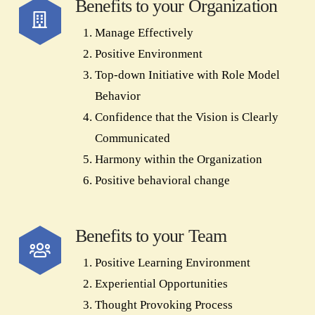
Benefits to your Organization
Manage Effectively
Positive Environment
Top-down Initiative with Role Model
Behavior
Confidence that the Vision is Clearly
Communicated
Harmony within the Organization
Positive behavioral change
Benefits to your Team
Positive Learning Environment
Experiential Opportunities
Thought Provoking Process