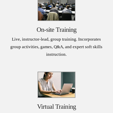
On-site Training
Live, instructor-lead, group training. Incorporates
group activities, games, Q&A, and expert soft skills
instruction.
Virtual Training