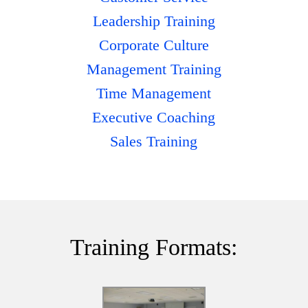
Leadership Training
Corporate Culture
Management Training
Time Management
Executive Coaching
Sales Training
Training Formats: