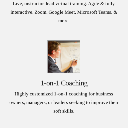
Live, instructor-lead virtual training. Agile & fully
interactive. Zoom, Google Meet, Microsoft Teams, &
more.
1-on-1 Coaching
Highly customized 1-on-1 coaching for business
owners, managers, or leaders seeking to improve their
soft skills.