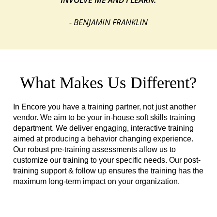
- BENJAMIN FRANKLIN
What Makes Us Different?
In Encore you have a training partner, not just another
vendor. We aim to be your in-house soft skills training
department. We deliver engaging, interactive training
aimed at producing a behavior changing experience.
Our robust pre-training assessments allow us to
customize our training to your specific needs. Our post-
training support & follow up ensures the training has the
maximum long-term impact on your organization.