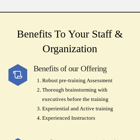
Benefits To Your Staff &
Organization
Benefits of our Offering
Robust pre-training Assessment
Thorough brainstorming with
executives before the training
Experiential and Active training
Experienced Instructors