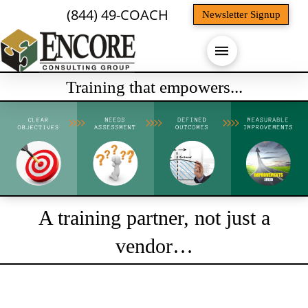
(844) 49-COACH
Newsletter Signup
Training that empowers...
A training partner, not just a
vendor…