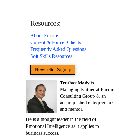
Resources:
About Encore
Current & Former Clients
Frequently Asked Questions
Soft Skills Resources
Newsletter Signup
Trushar Mody
is
Managing Partner at Encore
Consulting Group & an
accomplished entrepreneur
and mentor.
He is a thought leader in the field of
Emotional Intelligence as it applies to
business success.