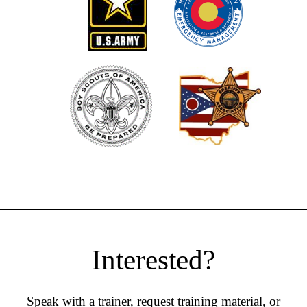
Interested?
Speak with a trainer, request training material, or