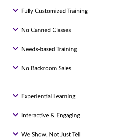
Fully Customized Training
No Canned Classes
Needs-based Training
No Backroom Sales
Experiential Learning
Interactive & Engaging
We Show, Not Just Tell