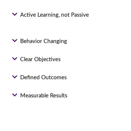
Active Learning, not Passive
Behavior Changing
Clear Objectives
Defined Outcomes
Measurable Results