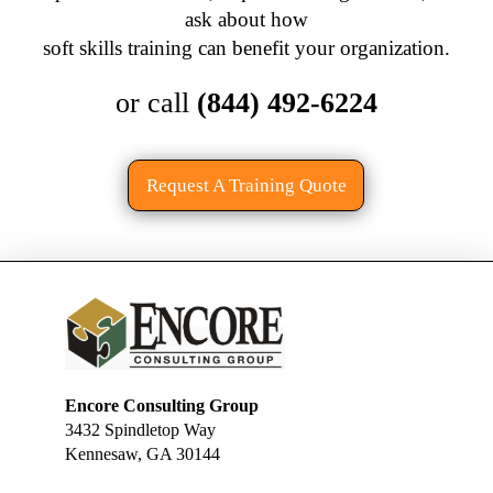
ask about how
soft skills training can benefit your organization.
or call
(844) 492-6224
Request A Training Quote
Encore Consulting Group
3432 Spindletop Way
Kennesaw, GA 30144