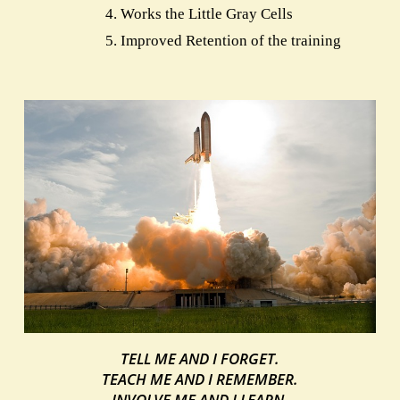
Works the Little Gray Cells
Improved Retention of the training
TELL ME AND I FORGET.
TEACH ME AND I REMEMBER.
INVOLVE ME AND I LEARN.