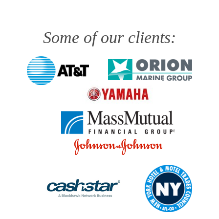
Some of our clients: