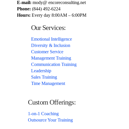
E-mail:
mody@ encoreconsulting.net
Phone:
(844) 492-6224
Hours:
Every day 8:00AM – 6:00PM
Our Services:
Emotional Intelligence
Diversity & Inclusion
Customer Service
Management Training
Communication Training
Leadership
Sales Training
Time Management
Custom Offerings:
1-on-1 Coaching
Outsource Your Training