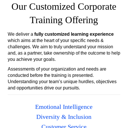
Our Customized Corporate
Training Offering
We deliver a
fully customized learning experience
which aims at the heart of your specific needs &
challenges. We aim to truly understand your mission
and, as a partner, take ownership of the outcome to help
you achieve your goals.
Assessments of your organization and needs are
conducted before the training is presented.
Understanding your team’s unique hurdles, objectives
and opportunities drive our pursuits.
Emotional Intelligence
Diversity & Inclusion
Customer Service