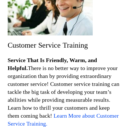
Customer Service Training
Service That Is Friendly, Warm, and
Helpful.
There is no better way to improve your
organization than by providing extraordinary
customer service! Customer service training can
tackle the big task of developing your team’s
abilities while providing measurable results.
Learn how to thrill your customers and keep
them coming back!
Learn More about Customer
Service Training.