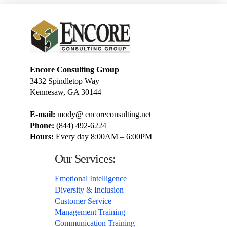
Encore Consulting Group
3432 Spindletop Way
Kennesaw, GA 30144
E-mail:
mody@ encoreconsulting.net
Phone:
(844) 492-6224
Hours:
Every day 8:00AM – 6:00PM
Our Services:
Emotional Intelligence
Diversity & Inclusion
Customer Service
Management Training
Communication Training