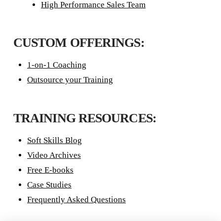
High Performance Sales Team
CUSTOM OFFERINGS:
1-on-1 Coaching
Outsource your Training
TRAINING RESOURCES:
Soft Skills Blog
Video Archives
Free E-books
Case Studies
Frequently Asked Questions