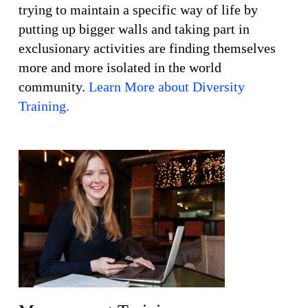
trying to maintain a specific way of life by
putting up bigger walls and taking part in
exclusionary activities are finding themselves
more and more isolated in the world
community.
Learn More about Diversity
Training.