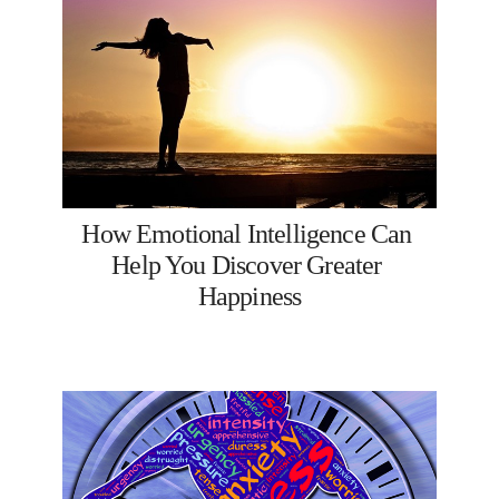
How Emotional Intelligence Can 
Help You Discover Greater 
Happiness