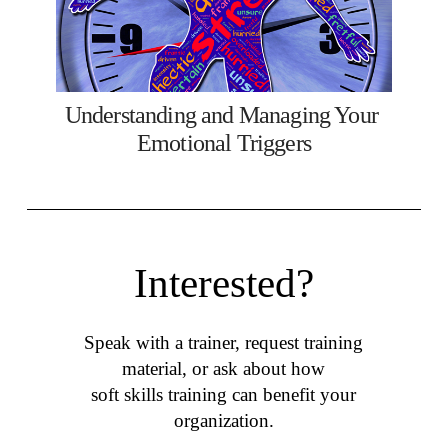
Understanding and Managing Your 
Emotional Triggers
Interested?
Speak with a trainer, request training
material, or ask about how
soft skills training can benefit your
organization.