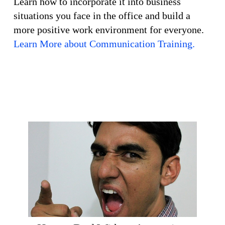
Learn how to incorporate it into business
situations you face in the office and build a
more positive work environment for everyone.
Learn More about Communication Training.