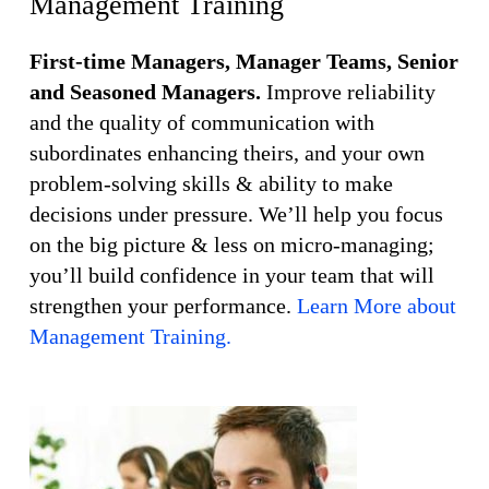
Management Training
First-time Managers, Manager Teams, Senior
and Seasoned Managers.
Improve reliability
and the quality of communication with
subordinates enhancing theirs, and your own
problem-solving skills & ability to make
decisions under pressure. We’ll help you focus
on the big picture & less on micro-managing;
you’ll build confidence in your team that will
strengthen your performance.
Learn More about
Management Training.