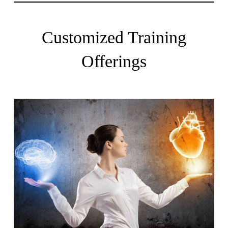
Customized Training
Offerings