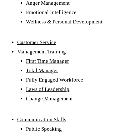
Anger Management
Emotional Intelligence
Wellness & Personal Development
Customer Service
Management Training
First Time Manager
Total Manager
Fully Engaged Workforce
Laws of Leadership
Change Management
Communication Skills
Public Speaking