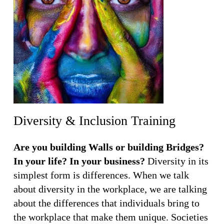
Diversity & Inclusion Training
Are you building Walls or building Bridges?
In your life? In your business?
Diversity in its
simplest form is differences. When we talk
about diversity in the workplace, we are talking
about the differences that individuals bring to
the workplace that make them unique. Societies