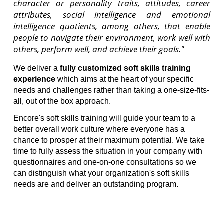
character or personality traits, attitudes, career
attributes, social intelligence and emotional
intelligence quotients, among others, that enable
people to navigate their environment, work well with
others, perform well, and achieve their goals."
We deliver a
fully customized soft skills training
experience
which aims at the heart of your specific
needs and challenges rather than taking a one-size-fits-
all, out of the box approach.
Encore's soft skills training will guide your team to a
better overall work culture where everyone has a
chance to prosper at their maximum potential. We take
time to fully assess the situation in your company with
questionnaires and one-on-one consultations so we
can distinguish what your organization's soft skills
needs are and deliver an outstanding program.