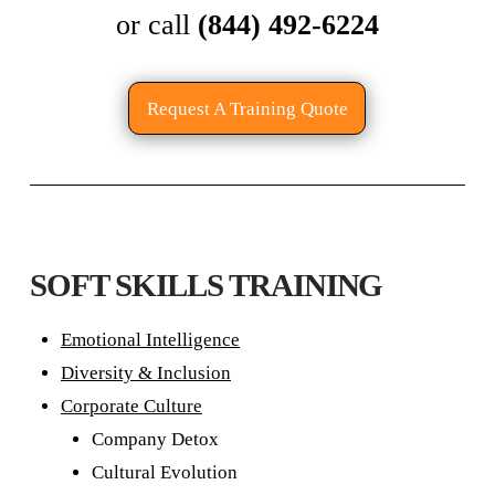
or call
(844) 492-6224
Request A Training Quote
SOFT SKILLS TRAINING
Emotional Intelligence
Diversity & Inclusion
Corporate Culture
Company Detox
Cultural Evolution