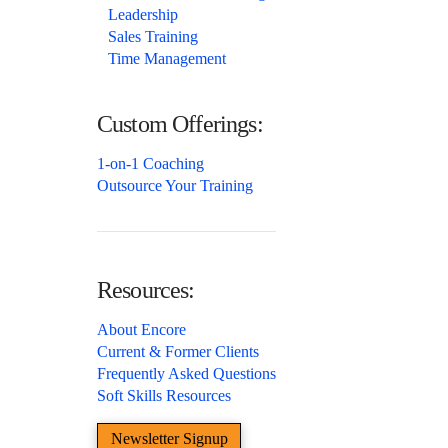
Leadership
Sales Training
Time Management
Custom Offerings:
1-on-1 Coaching
Outsource Your Training
Resources:
About Encore
Current & Former Clients
Frequently Asked Questions
Soft Skills Resources
Newsletter Signup