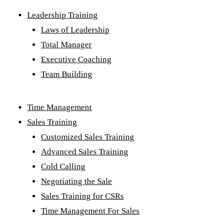
Leadership Training
Laws of Leadership
Total Manager
Executive Coaching
Team Building
Time Management
Sales Training
Customized Sales Training
Advanced Sales Training
Cold Calling
Negotiating the Sale
Sales Training for CSRs
Time Management For Sales