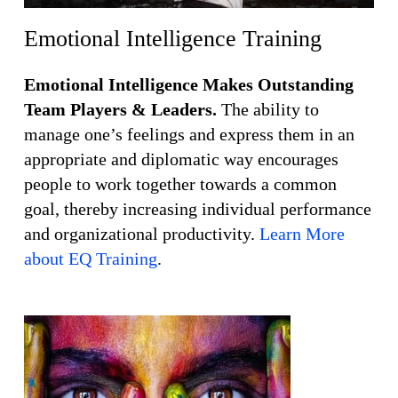
Emotional Intelligence Training
Emotional Intelligence Makes Outstanding
Team Players & Leaders.
The ability to
manage one’s feelings and express them in an
appropriate and diplomatic way encourages
people to work together towards a common
goal, thereby increasing individual performance
and organizational productivity.
Learn More
about EQ Training
.