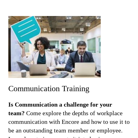
Communication Training
Is Communication a challenge for your
team?
Come explore the depths of workplace
communication with Encore and how to use it to
be an outstanding team member or employee.