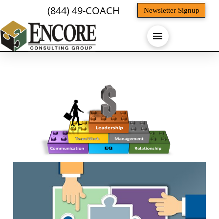
(844) 49-COACH
Newsletter Signup