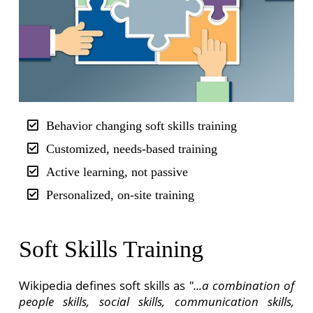
Behavior changing soft skills training
Customized, needs-based training
Active learning, not passive
Personalized, on-site training
Soft Skills Training
Wikipedia defines soft skills as
"...a combination of
people skills, social skills, communication skills,