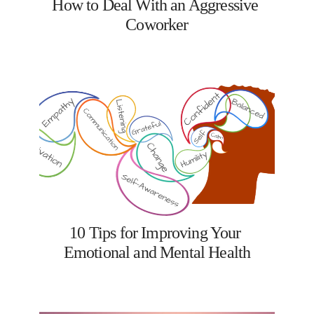
How to Deal With an Aggressive 
Coworker
10 Tips for Improving Your 
Emotional and Mental Health