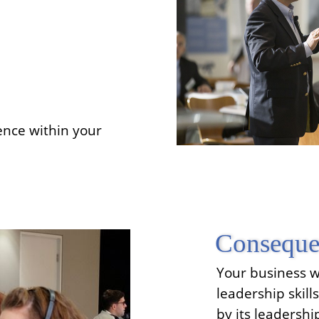
ence within your
Conseque
Your business wi
leadership skill
by its leadersh