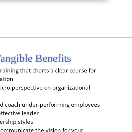
angible Benefits
raining that charts a clear course for
ation
cro-perspective on organizational
nd coach under-performing employees
fective leader
ership styles
ommunicate the vision for your