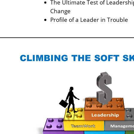
The Ultimate Test of Leadership
Change
Profile of a Leader in Trouble