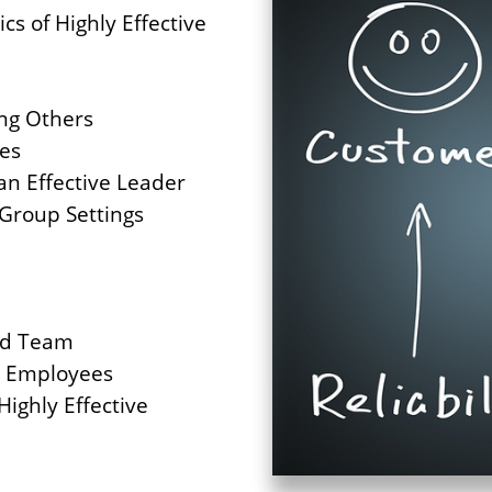
cs of Highly Effective
ng Others
ces
an Effective Leader
 Group Settings
ed Team
g Employees
Highly Effective