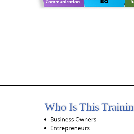
Who Is This Traini
Business Owners
Entrepreneurs