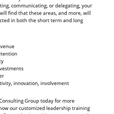
ting, communicating, or delegating, your
ll find that these areas, and more, will
ected in both the short term and long
evenue
tention
ty
vestments
er
tivity, innovation, involvement
Consulting Group today for more
how our customized leadership training