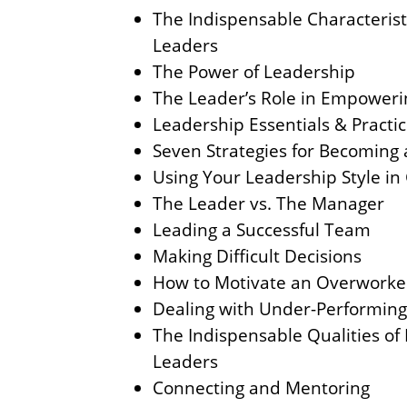
The Indispensable Characteristi
Leaders
The Power of Leadership
The Leader’s Role in Empoweri
Leadership Essentials & Practi
Seven Strategies for Becoming 
Using Your Leadership Style in
The Leader vs. The Manager
Leading a Successful Team
Making Difficult Decisions
How to Motivate an Overwork
Dealing with Under-Performin
The Indispensable Qualities of 
Leaders
Connecting and Mentoring