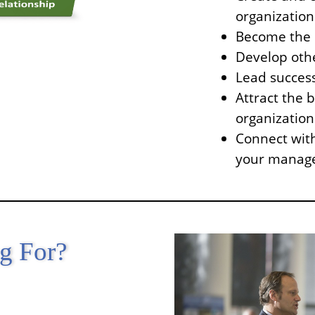
organization
Become the c
Develop othe
Lead success
Attract the 
organization
Connect with
your manag
ng For?