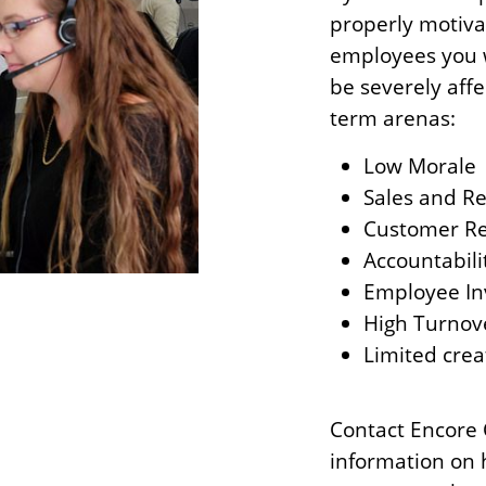
properly motiva
employees you wi
be severely aff
term arenas:
Low Morale
Sales and R
Customer Re
Accountabili
Employee In
High Turnov
Limited crea
Contact Encore 
information on 