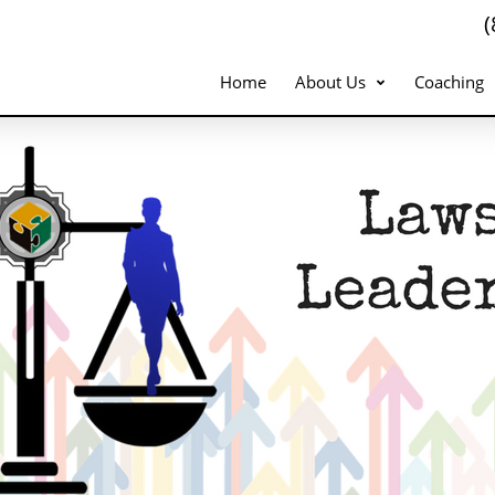
Home
About Us
Coaching