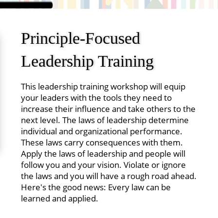
Principle-Focused
Leadership Training
This leadership training workshop will equip
your leaders with the tools they need to
increase their influence and take others to the
next level. The laws of leadership determine
individual and organizational performance.
These laws carry consequences with them.
Apply the laws of leadership and people will
follow you and your vision. Violate or ignore
the laws and you will have a rough road ahead.
Here's the good news: Every law can be
learned and applied.