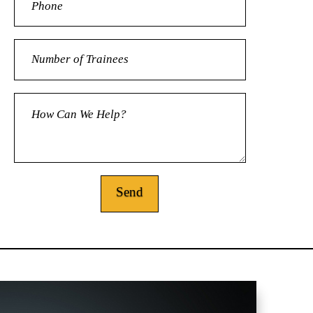
Alternative: