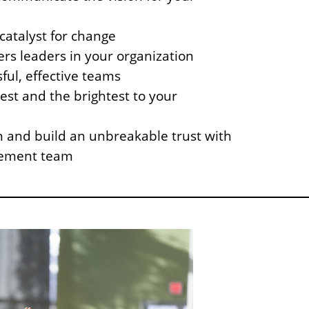
atalyst for change
rs leaders in your organization
ful, effective teams
best and the brightest to your
 and build an unbreakable trust with
ement team