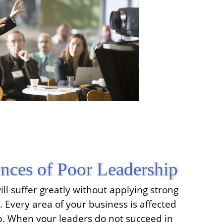
nces of Poor Leadership
ll suffer greatly without applying strong
s. Every area of your business is affected
ip. When your leaders do not succeed in