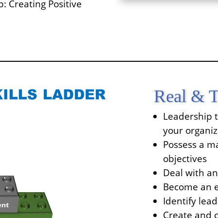
: Creating Positive
Real & T
Leadership t
your organiz
Possess a ma
objectives
Deal with a
Become an ef
Identify lead
Create and c