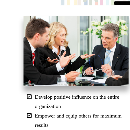
Develop positive influence on the entire
organization
Empower and equip others for maximum
results