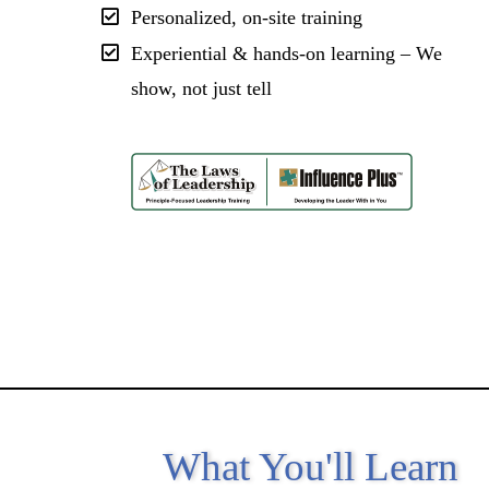
Personalized, on-site training
Experiential & hands-on learning – We
show, not just tell
What You'll Learn