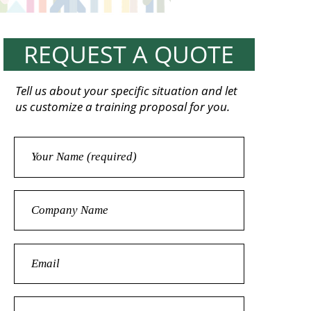
REQUEST A QUOTE
Tell us about your specific situation and let
us customize a training proposal for you.