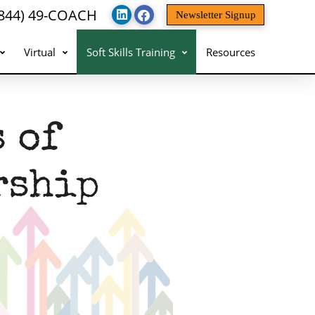
(844) 49-COACH
Newsletter Signup
Virtual
Soft Skills Training
Resources