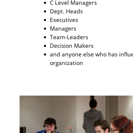
C Level Managers
Dept. Heads
Executives
Managers
Team-Leaders
Decision Makers
and anyone else who has influ
organization