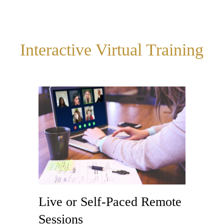
Interactive Virtual Training
Live or Self-Paced Remote
Sessions