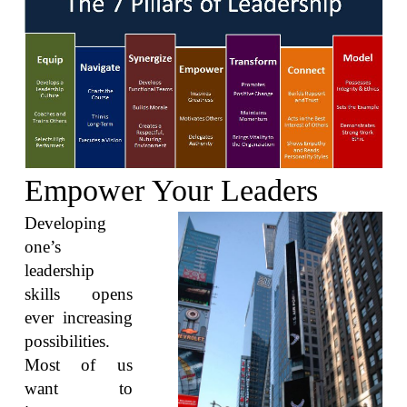
Empower Your Leaders
Developing
one’s
leadership
skills opens
ever increasing
possibilities.
Most of us
want to