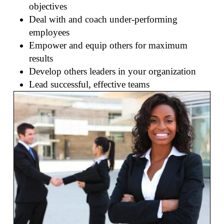
objectives
Deal with and coach under-performing
employees
Empower and equip others for maximum
results
Develop others leaders in your organization
Lead successful, effective teams