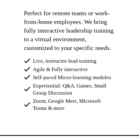
Perfect for remote teams or work-
from-home employees. We bring
fully interactive leadership training
to a virtual environment,
customized to your specific needs.
Live, instructor-lead training
Agile & Fully interactive
Self-paced Micro-learning modules
Experiential: Q&A, Games, Small
Group Discussion
Zoom, Google Meet, Microsoft
Teams & more