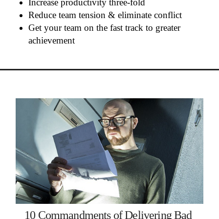
Increase productivity three-fold
Reduce team tension & eliminate conflict
Get your team on the fast track to greater
achievement
10 Commandments of Delivering Bad 