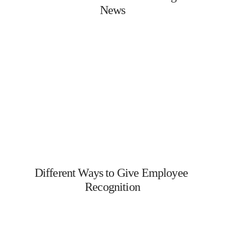
News
Different Ways to Give Employee 
Recognition