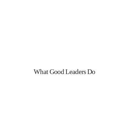
What Good Leaders Do