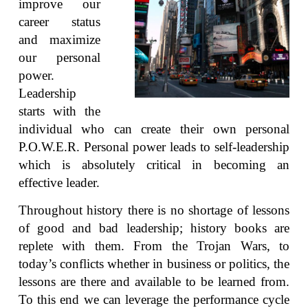
improve our
career status
and maximize
our personal
power.
Leadership
starts with the
individual who can create their own personal
P.O.W.E.R. Personal power leads to self-leadership
which is absolutely critical in becoming an
effective leader.
Throughout history there is no shortage of lessons
of good and bad leadership; history books are
replete with them. From the Trojan Wars, to
today’s conflicts whether in business or politics, the
lessons are there and available to be learned from.
To this end we can leverage the performance cycle