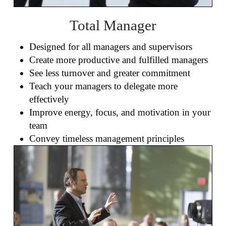
Total Manager
Designed for all managers and supervisors
Create more productive and fulfilled managers
See less turnover and greater commitment
Teach your managers to delegate more
effectively
Improve energy, focus, and motivation in your
team
Convey timeless management principles