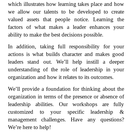
which illustrates how learning takes place and how
we allow our talents to be developed to create
valued assets that people notice. Learning the
factors of what makes a leader enhances your
ability to make the best decisions possible.
In addition, taking full responsibility for your
actions is what builds character and makes good
leaders stand out. We’ll help instill a deeper
understanding of the role of leadership in your
organization and how it relates to its outcomes.
We’ll provide a foundation for thinking about the
organization in terms of the presence or absence of
leadership abilities. Our workshops are fully
customized to your specific leadership &
management challenges. Have any questions?
We’re here to help!