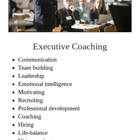
Executive Coaching
Communication
Team building
Leadership
Emotional intelligence
Motivating
Recruiting
Professional development
Coaching
Hiring
Life-balance