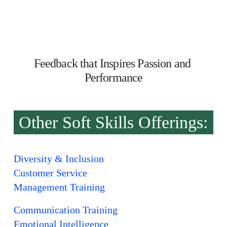
Feedback that Inspires Passion and 
Performance
Other Soft Skills Offerings:
Diversity & Inclusion
Customer Service
Management Training
Communication Training
Emotional Intelligence