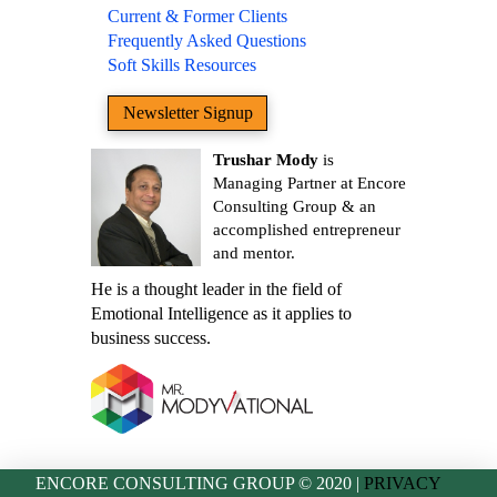
Current & Former Clients
Frequently Asked Questions
Soft Skills Resources
Newsletter Signup
Trushar Mody
is
Managing Partner at Encore
Consulting Group & an
accomplished entrepreneur
and mentor.
He is a thought leader in the field of
Emotional Intelligence as it applies to
business success.
ENCORE CONSULTING GROUP © 2020 |
PRIVACY