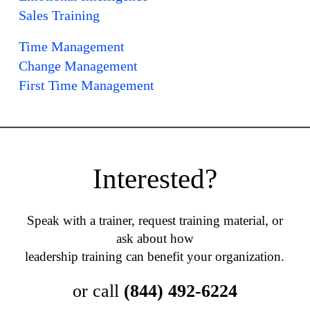
Sales Training
Time Management
Change Management
First Time Management
Interested?
Speak with a trainer, request training material, or
ask about how
leadership training can benefit your organization.
or call
(844) 492-6224