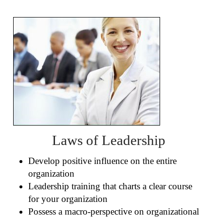
Laws of Leadership
Develop positive influence on the entire
organization
Leadership training that charts a clear course
for your organization
Possess a macro-perspective on organizational