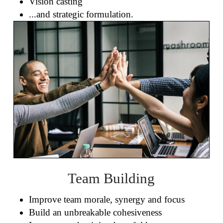
Vision casting
...and strategic formulation.
Team Building
Improve team morale, synergy and focus
Build an unbreakable cohesiveness