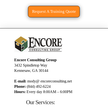
Request A Training Quote
Encore Consulting Group
3432 Spindletop Way
Kennesaw, GA 30144
E-mail:
mody@ encoreconsulting.net
Phone:
(844) 492-6224
Hours:
Every day 8:00AM – 6:00PM
Our Services: