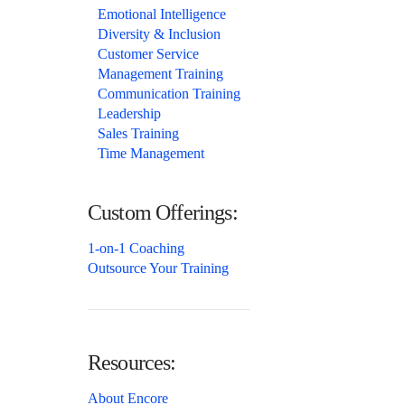
Emotional Intelligence
Diversity & Inclusion
Customer Service
Management Training
Communication Training
Leadership
Sales Training
Time Management
Custom Offerings:
1-on-1 Coaching
Outsource Your Training
Resources:
About Encore