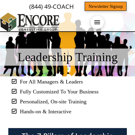
(844) 49-COACH
Newsletter Signup
Leadership Training
For All Managers & Leaders
Fully Customized To Your Business
Personalized, On-site Training
Hands-on & Interactive