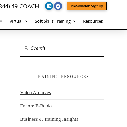
(844) 49-COACH
Newsletter Signup
Virtual
Soft Skills Training
Resources
Search
TRAINING RESOURCES
Video Archives
Encore E-Books
Business & Training Insights