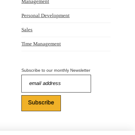
Management
Personal Development
Sales
Time Management
Subscribe to our monthly Newsletter