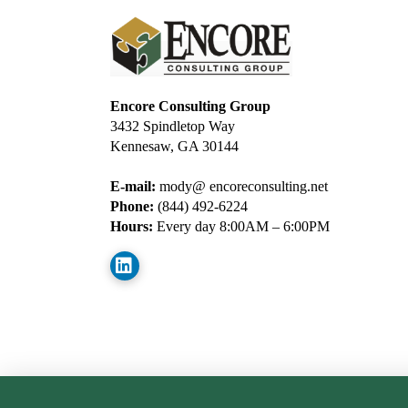
Encore Consulting Group
3432 Spindletop Way
Kennesaw, GA 30144
E-mail:
mody@ encoreconsulting.net
Phone:
(844) 492-6224
Hours:
Every day 8:00AM – 6:00PM