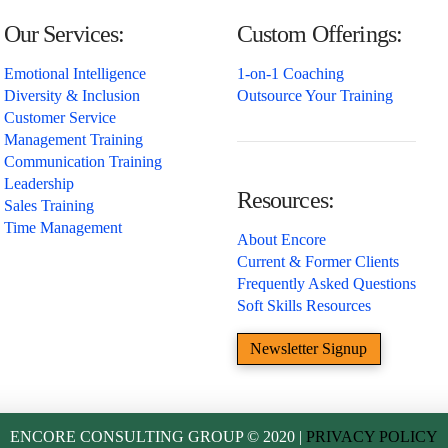
Our Services:
Custom Offerings:
Emotional Intelligence
1-on-1 Coaching
Diversity & Inclusion
Outsource Your Training
Customer Service
Management Training
Communication Training
Leadership
Resources:
Sales Training
Time Management
About Encore
Current & Former Clients
Frequently Asked Questions
Soft Skills Resources
Newsletter Signup
ENCORE CONSULTING GROUP © 2020 |
PRIVACY POLICY