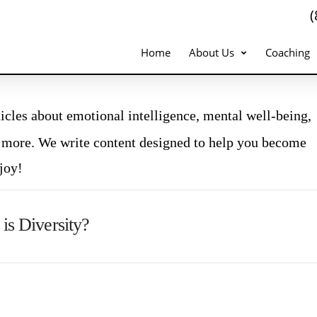
Home
About Us
Coaching
icles about emotional intelligence, mental well-being,
 more. We write content designed to help you become
joy!
is Diversity?