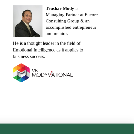
Trushar Mody
is
Managing Partner at Encore
Consulting Group & an
accomplished entrepreneur
and mentor.
He is a thought leader in the field of
Emotional Intelligence as it applies to
business success.