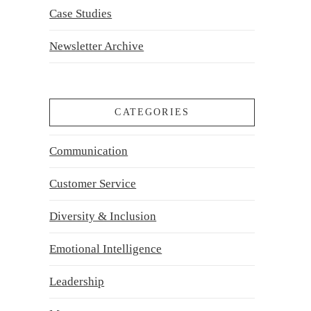
Case Studies
Newsletter Archive
CATEGORIES
Communication
Customer Service
Diversity & Inclusion
Emotional Intelligence
Leadership