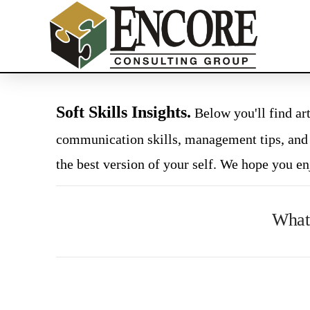
Soft Skills Insights.
Below you'll find art
communication skills, management tips, and
the best version of your self. We hope you en
What 
VIEW
POST