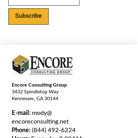
Encore Consulting Group
3432 Spindletop Way
Kennesaw, GA 30144
E-mail:
mody@
encoreconsulting.net
Phone:
(844) 492-6224