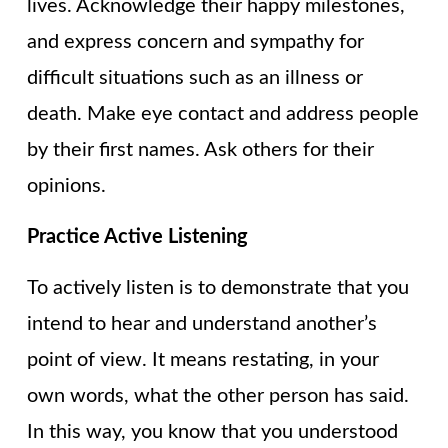
lives. Acknowledge their happy milestones,
and express concern and sympathy for
difficult situations such as an illness or
death. Make eye contact and address people
by their first names. Ask others for their
opinions.
Practice Active Listening
To actively listen is to demonstrate that you
intend to hear and understand another’s
point of view. It means restating, in your
own words, what the other person has said.
In this way, you know that you understood