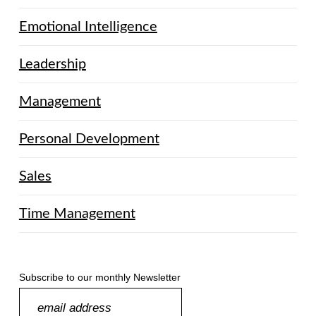
Emotional Intelligence
Leadership
Management
Personal Development
Sales
Time Management
Subscribe to our monthly Newsletter