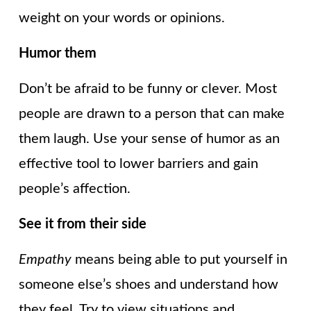
weight on your words or opinions.
Humor them
Don’t be afraid to be funny or clever. Most
people are drawn to a person that can make
them laugh. Use your sense of humor as an
effective tool to lower barriers and gain
people’s affection.
See it from their side
Empathy
means being able to put yourself in
someone else’s shoes and understand how
they feel. Try to view situations and