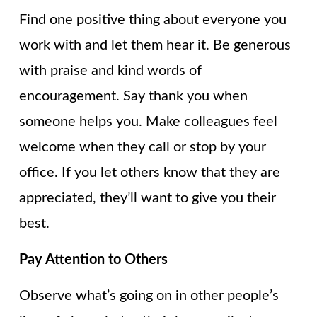
Find one positive thing about everyone you
work with and let them hear it. Be generous
with praise and kind words of
encouragement. Say thank you when
someone helps you. Make colleagues feel
welcome when they call or stop by your
office. If you let others know that they are
appreciated, they’ll want to give you their
best.
Pay Attention to Others
Observe what’s going on in other people’s