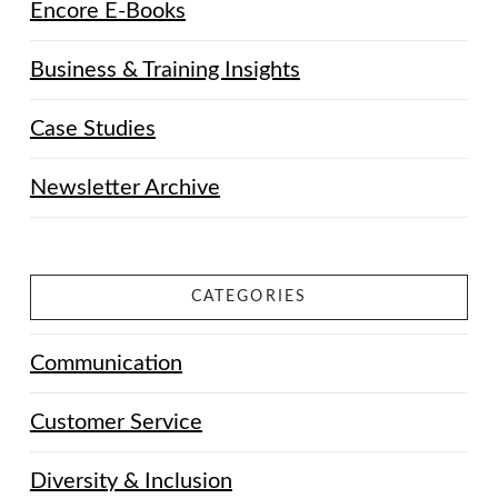
Encore E-Books
Business & Training Insights
Case Studies
Newsletter Archive
CATEGORIES
Communication
Customer Service
Diversity & Inclusion