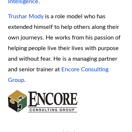
Intelligence
.
Trushar Mody
is a role model who has
extended himself to help others along their
own journeys. He works from his passion of
helping people live their lives with purpose
and without fear. He is a managing partner
and senior trainer at
Encore Consulting
Group
.