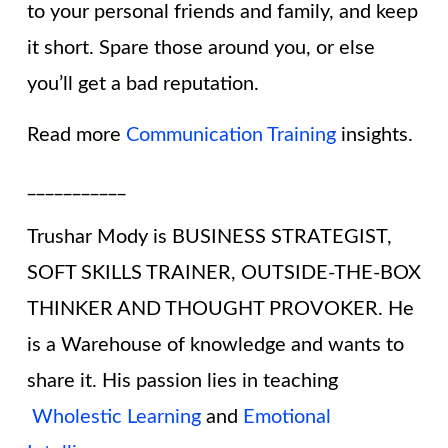
to your personal friends and family, and keep
it short. Spare those around you, or else
you’ll get a bad reputation.
Read more
Communication Training
insights.
___________
Trushar Mody is BUSINESS STRATEGIST,
SOFT SKILLS TRAINER, OUTSIDE-THE-BOX
THINKER AND THOUGHT PROVOKER. He
is a Warehouse of knowledge and wants to
share it. His passion lies in teaching
Wholestic Learning
and
Emotional