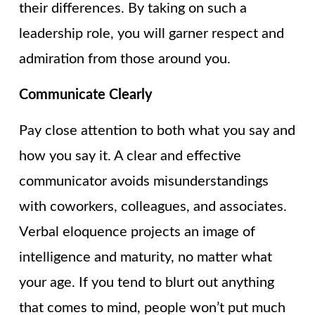
their differences. By taking on such a
leadership role, you will garner respect and
admiration from those around you.
Communicate Clearly
Pay close attention to both what you say and
how you say it. A clear and effective
communicator avoids misunderstandings
with coworkers, colleagues, and associates.
Verbal eloquence projects an image of
intelligence and maturity, no matter what
your age. If you tend to blurt out anything
that comes to mind, people won’t put much