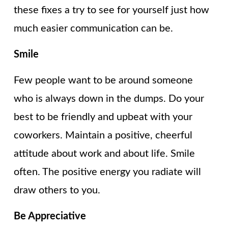
these fixes a try to see for yourself just how
much easier communication can be.
Smile
Few people want to be around someone
who is always down in the dumps. Do your
best to be friendly and upbeat with your
coworkers. Maintain a positive, cheerful
attitude about work and about life. Smile
often. The positive energy you radiate will
draw others to you.
Be Appreciative