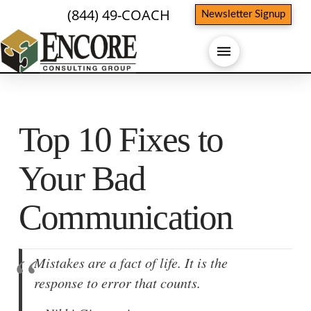
(844) 49-COACH
Newsletter Signup
Top 10 Fixes to
Your Bad
Communication
Mistakes are a fact of life. It is the
response to error that counts.