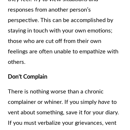
responses from another person’s
perspective. This can be accomplished by
staying in touch with your own emotions;
those who are cut off from their own
feelings are often unable to empathize with
others.
Don’t Complain
There is nothing worse than a chronic
complainer or whiner. If you simply
have
to
vent about something, save it for your diary.
If you must verbalize your grievances, vent