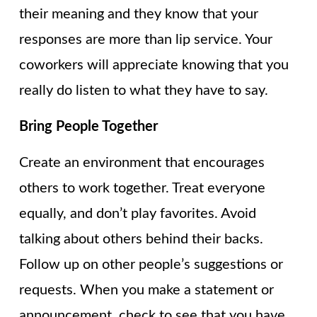
their meaning and they know that your
responses are more than lip service. Your
coworkers will appreciate knowing that you
really do listen to what they have to say.
Bring People Together
Create an environment that encourages
others to work together. Treat everyone
equally, and don’t play favorites. Avoid
talking about others behind their backs.
Follow up on other people’s suggestions or
requests. When you make a statement or
announcement, check to see that you have