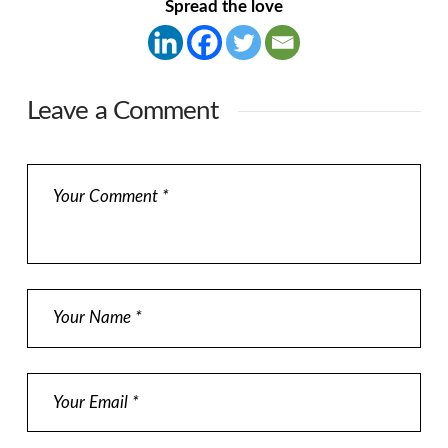
Spread the love
Leave a Comment