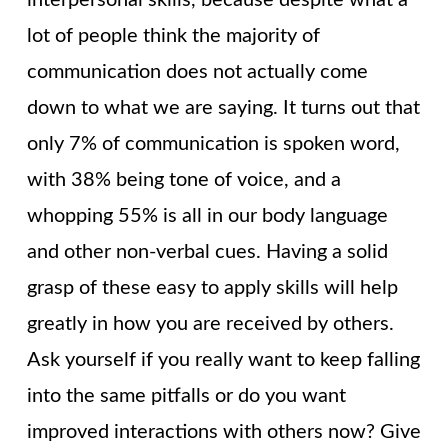
lot of people think the majority of
communication does not actually come
down to what we are saying. It turns out that
only 7% of communication is spoken word,
with 38% being tone of voice, and a
whopping 55% is all in our body language
and other non-verbal cues. Having a solid
grasp of these easy to apply skills will help
greatly in how you are received by others.
Ask yourself if you really want to keep falling
into the same pitfalls or do you want
improved interactions with others now? Give