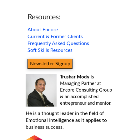
Resources:
About Encore
Current & Former Clients
Frequently Asked Questions
Soft Skills Resources
Newsletter Signup
Trushar Mody
is
Managing Partner at
Encore Consulting Group
& an accomplished
entrepreneur and mentor.
He is a thought leader in the field of
Emotional Intelligence as it applies to
business success.