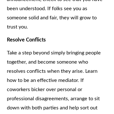
been understood. If folks see you as
someone solid and fair, they will grow to
trust you.
Resolve Conflicts
Take a step beyond simply bringing people
together, and become someone who
resolves conflicts when they arise. Learn
how to be an effective mediator. If
coworkers bicker over personal or
professional disagreements, arrange to sit
down with both parties and help sort out