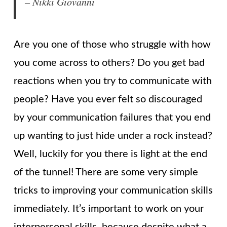
– Nikki Giovanni
Are you one of those who struggle with how
you come across to others? Do you get bad
reactions when you try to communicate with
people? Have you ever felt so discouraged
by your communication failures that you end
up wanting to just hide under a rock instead?
Well, luckily for you there is light at the end
of the tunnel! There are some very simple
tricks to improving your communication skills
immediately. It’s important to work on your
interpersonal skills, because despite what a