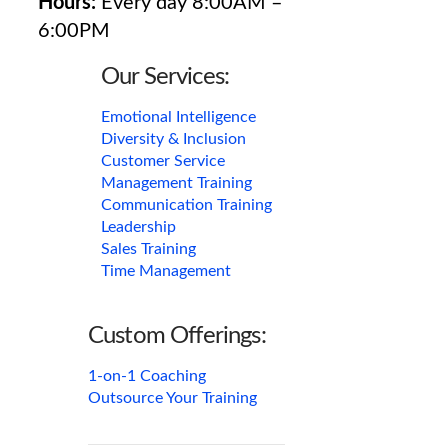
Hours:
Every day 8:00AM –
6:00PM
Our Services:
Emotional Intelligence
Diversity & Inclusion
Customer Service
Management Training
Communication Training
Leadership
Sales Training
Time Management
Custom Offerings:
1-on-1 Coaching
Outsource Your Training