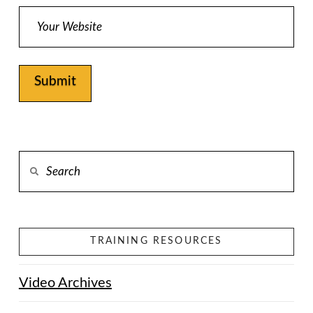
Alternative:
Search
TRAINING RESOURCES
Video Archives